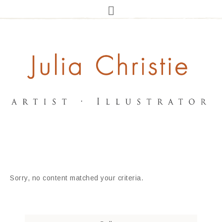
Sorry, no content matched your criteria.