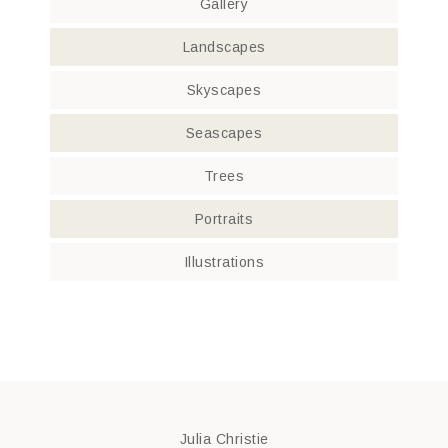
Gallery
Landscapes
Skyscapes
Seascapes
Trees
Portraits
Illustrations
Julia Christie