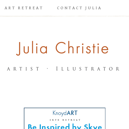
ART RETREAT
CONTACT JULIA