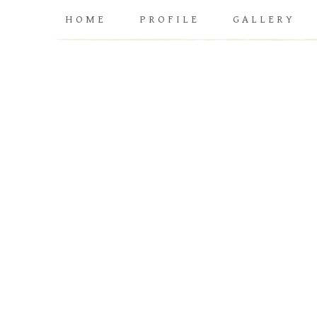
HOME
PROFILE
GALLERY