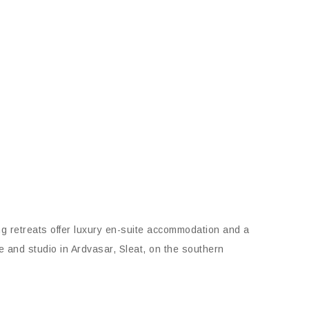
ng retreats offer luxury en-suite accommodation and a
e and studio in Ardvasar, Sleat, on the southern