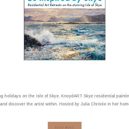
g holidays on the Isle of Skye. KnoydART Skye residential painti
d discover the artist within. Hosted by Julia Christie in her hom
READ MORE