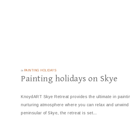
in
PAINTING HOLIDAYS
Painting holidays on Skye
KnoydART Skye Retreat provides the ultimate in paintin
nurturing atmosphere where you can relax and unwind an
peninsular of Skye, the retreat is set…