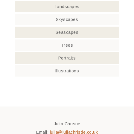
Landscapes
Skyscapes
Seascapes
Trees
Portraits
Illustrations
Julia Christie
Email:
julia@juliachristie.co.uk