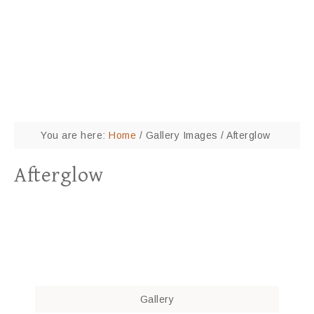
You are here:
Home
/
Gallery Images
/
Afterglow
Afterglow
Gallery