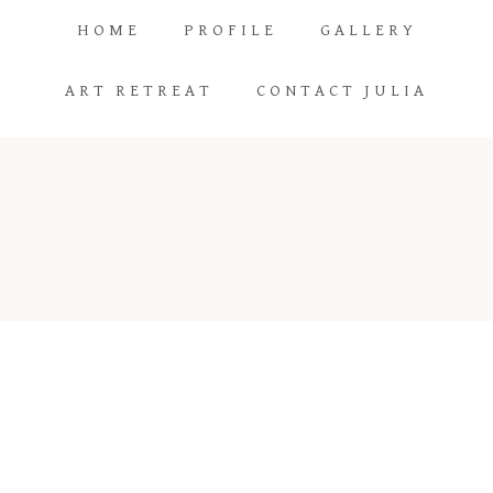
HOME
PROFILE
GALLERY
ART RETREAT
CONTACT JULIA