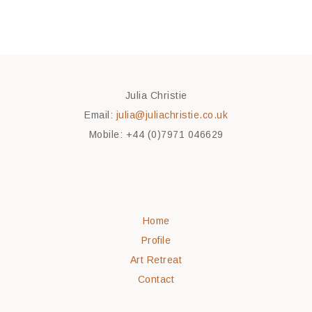
Julia Christie
Email:
julia@juliachristie.co.uk
Mobile: +44 (0)7971 046629
Home
Profile
Art Retreat
Contact