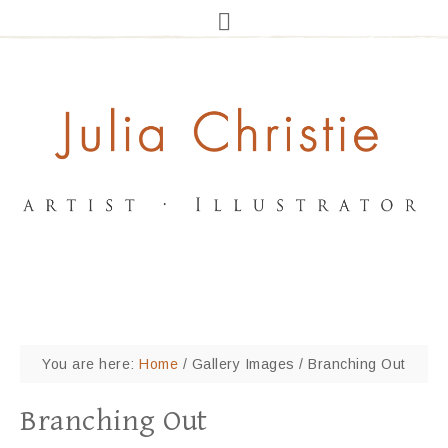
You are here:
Home
/
Gallery Images
/
Branching Out
Branching Out