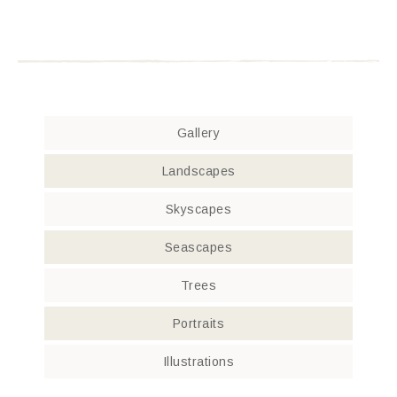
Gallery
Landscapes
Skyscapes
Seascapes
Trees
Portraits
Illustrations