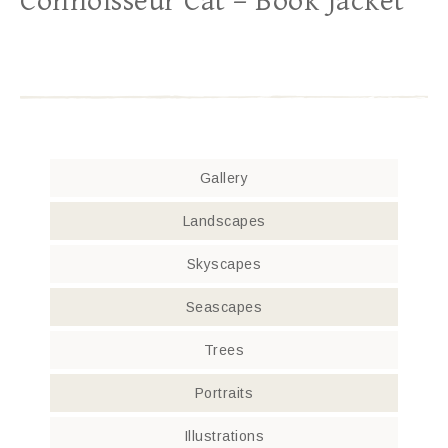
Connoisseur Cat – Book Jacket
Gallery
Landscapes
Skyscapes
Seascapes
Trees
Portraits
Illustrations