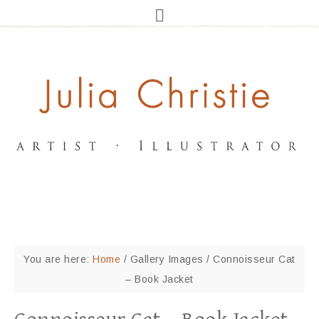
You are here:
Home
/
Gallery Images
/
Connoisseur Cat
– Book Jacket