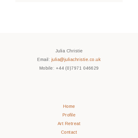
Julia Christie
Email:
julia@juliachristie.co.uk
Mobile: +44 (0)7971 046629
Home
Profile
Art Retreat
Contact