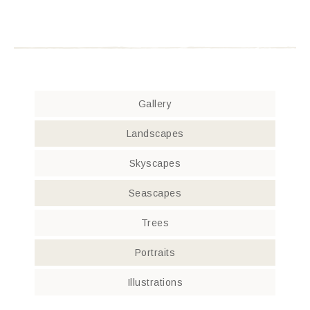
Gallery
Landscapes
Skyscapes
Seascapes
Trees
Portraits
Illustrations