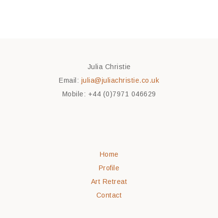
Julia Christie
Email:
julia@juliachristie.co.uk
Mobile: +44 (0)7971 046629
Home
Profile
Art Retreat
Contact