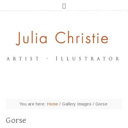
You are here:
Home
/
Gallery Images
/
Gorse
Gorse