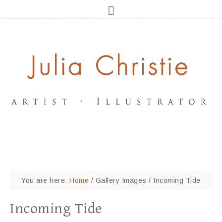
You are here:
Home
/
Gallery Images
/
Incoming Tide
Incoming Tide