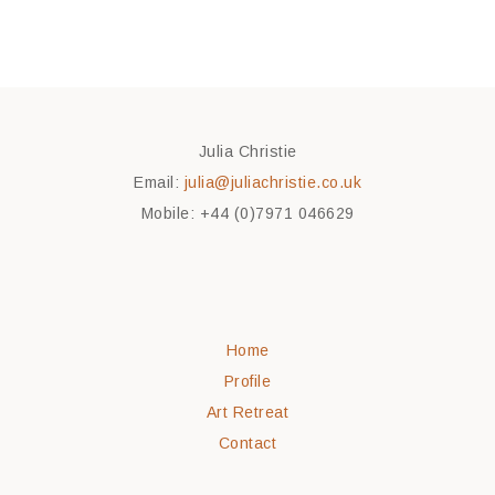
Julia Christie
Email:
julia@juliachristie.co.uk
Mobile: +44 (0)7971 046629
Home
Profile
Art Retreat
Contact