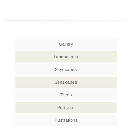
Gallery
Landscapes
Skyscapes
Seascapes
Trees
Portraits
Illustrations