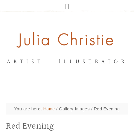
You are here:
Home
/
Gallery Images
/
Red Evening
Red Evening