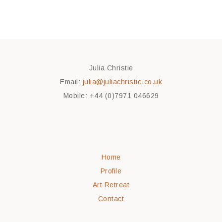
Julia Christie
Email:
julia@juliachristie.co.uk
Mobile: +44 (0)7971 046629
Home
Profile
Art Retreat
Contact