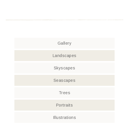
Gallery
Landscapes
Skyscapes
Seascapes
Trees
Portraits
Illustrations