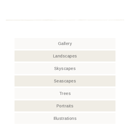
Gallery
Landscapes
Skyscapes
Seascapes
Trees
Portraits
Illustrations