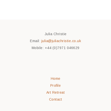
Julia Christie
Email:
julia@juliachristie.co.uk
Mobile: +44 (0)7971 046629
Home
Profile
Art Retreat
Contact