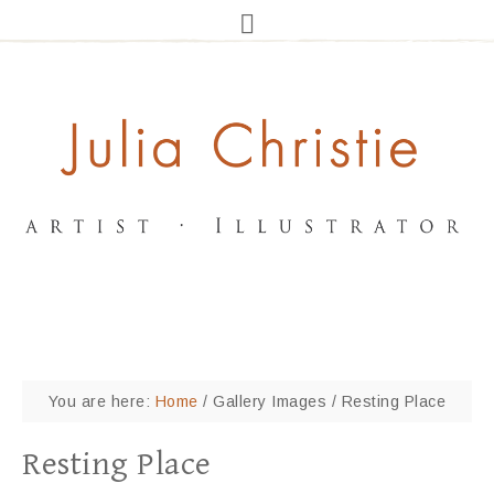
You are here:
Home
/
Gallery Images
/
Resting Place
Resting Place