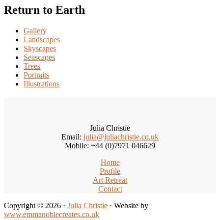
Return to Earth
Gallery
Landscapes
Skyscapes
Seascapes
Trees
Portraits
Illustrations
Julia Christie
Email:
julia@juliachristie.co.uk
Mobile: +44 (0)7971 046629
Home
Profile
Art Retreat
Contact
Copyright © 2026 ·
Julia Christie
· Website by
www.emmanoblecreates.co.uk