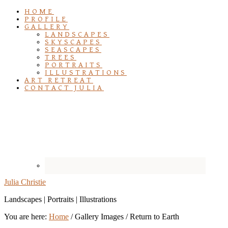
HOME
PROFILE
GALLERY
LANDSCAPES
SKYSCAPES
SEASCAPES
TREES
PORTRAITS
ILLUSTRATIONS
ART RETREAT
CONTACT JULIA
Julia Christie
Landscapes | Portraits | Illustrations
You are here:
Home
/
Gallery Images
/
Return to Earth