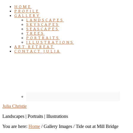
HOME
PROFILE
GALLERY
LANDSCAPES
SKYSCAPES
SEASCAPES
TREES
PORTRAITS
ILLUSTRATIONS
ART RETREAT
CONTACT JULIA
Julia Christie
Landscapes | Portraits | Illustrations
You are here:
Home
/
Gallery Images
/
Tide out at Mill Bridge