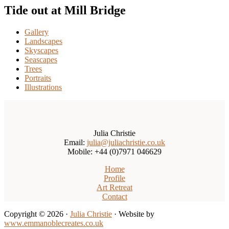
Tide out at Mill Bridge
Gallery
Landscapes
Skyscapes
Seascapes
Trees
Portraits
Illustrations
Julia Christie
Email:
julia@juliachristie.co.uk
Mobile: +44 (0)7971 046629
Home
Profile
Art Retreat
Contact
Copyright © 2026 ·
Julia Christie
· Website by
www.emmanoblecreates.co.uk