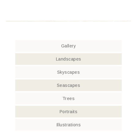
Gallery
Landscapes
Skyscapes
Seascapes
Trees
Portraits
Illustrations