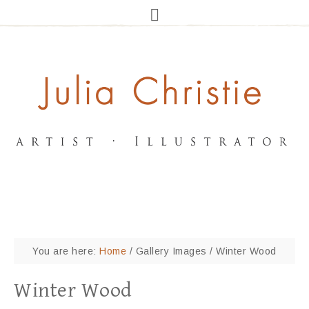
You are here:
Home
/
Gallery Images
/
Winter Wood
Winter Wood