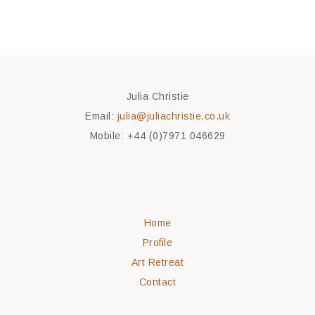
Julia Christie
Email:
julia@juliachristie.co.uk
Mobile: +44 (0)7971 046629
Home
Profile
Art Retreat
Contact